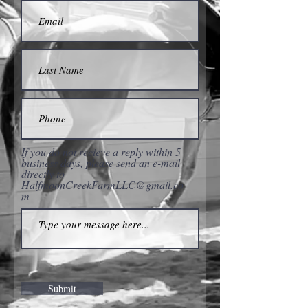
If you do not recieve a reply within 5
business days, please send an e-mail
directly to
HalfmoonCreekFarmLLC@gmail.co
m
Submit