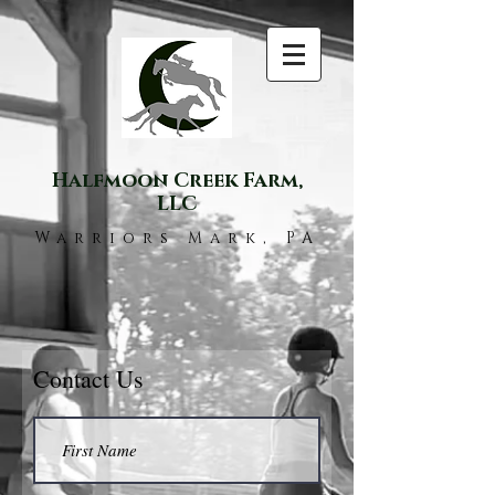
Halfmoon Creek Farm,
LLC
Warriors Mark, PA
Contact Us