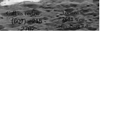
Located at:
Call us today:
West
2681
(607) - 215 -
Gatesburg Rd.
2702
Warriors Mark, PA
16877
E-mail us!
Click the envelope icon or copy and paste
the address below!
halfmooncreekfarmllc@gmail.com
© Halfmoon Creek
Farm, LLC Proudly
created